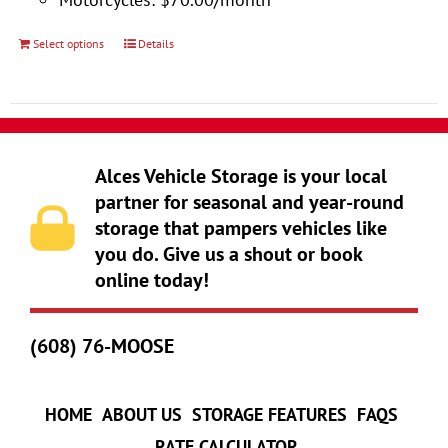
product
page
Select options
Details
This
product
has
multiple
variants.
Alces Vehicle Storage is your local
The
partner for seasonal and year-round
storage that pampers vehicles like
options
you do. Give us a shout or book
may
online today!
be
chosen
(608) 76-MOOSE
on
the
product
HOME
ABOUT US
STORAGE FEATURES
FAQS
page
RATE CALCULATOR