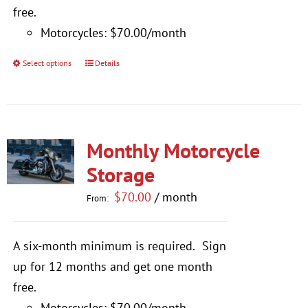
$770.00
free.
Motorcycles: $70.00/month
Select options
Details
This
product
has
multiple
Monthly Motorcycle
variants.
The
Storage
options
$
70.00
/ month
From:
may
be
A six-month minimum is required.
Sign
chosen
up for 12 months and get one month
on
free.
the
Motorcycles: $70.00/month