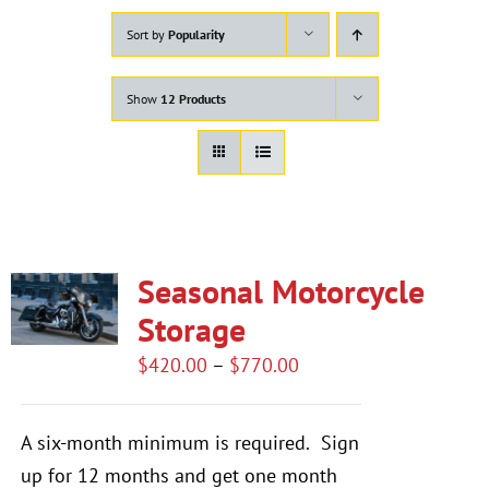
Sort by
Popularity
Show
12 Products
Seasonal Motorcycle
Storage
Price
$
420.00
–
$
770.00
range:
$420.00
A six-month minimum is required.
Sign
through
up for 12 months and get one month