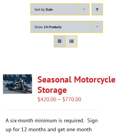
Sort by
Date
Show
24 Products
Seasonal Motorcycle
Storage
Price
$
420.00
–
$
770.00
range:
$420.00
A six-month minimum is required.
Sign
through
up for 12 months and get one month