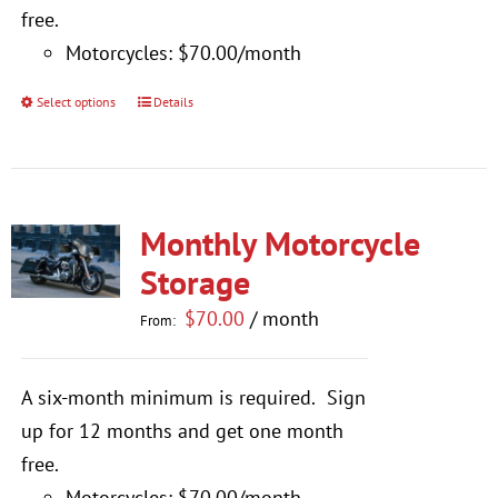
$770.00
free.
Motorcycles: $70.00/month
Select options
Details
This
product
has
multiple
Monthly Motorcycle
variants.
The
Storage
options
$
70.00
/ month
From:
may
be
A six-month minimum is required.
Sign
chosen
up for 12 months and get one month
on
free.
the
Motorcycles: $70.00/month