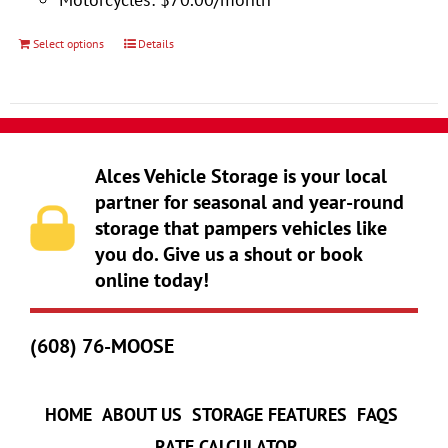
product
page
Select options
Details
This
product
has
multiple
variants.
Alces Vehicle Storage is your local
The
partner for seasonal and year-round
storage that pampers vehicles like
options
you do. Give us a shout or book
may
online today!
be
chosen
(608) 76-MOOSE
on
the
product
HOME
ABOUT US
STORAGE FEATURES
FAQS
page
RATE CALCULATOR