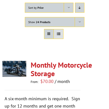
Sort by
Price
Show
24 Products
Monthly Motorcycle
Storage
$
70.00
/ month
From:
A six-month minimum is required.
Sign
up for 12 months and get one month