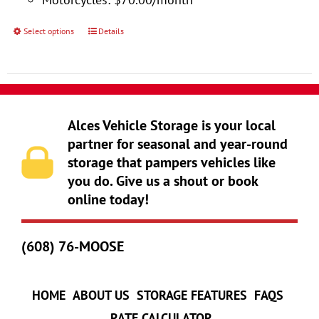
product
page
Select options
Details
This
product
has
multiple
variants.
Alces Vehicle Storage is your local
The
partner for seasonal and year-round
storage that pampers vehicles like
options
you do. Give us a shout or book
may
online today!
be
chosen
(608) 76-MOOSE
on
the
product
HOME
ABOUT US
STORAGE FEATURES
FAQS
page
RATE CALCULATOR