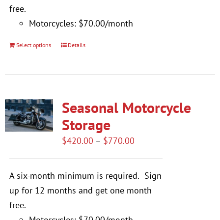
free.
Motorcycles: $70.00/month
Select options
Details
This
product
has
multiple
Seasonal Motorcycle
variants.
The
Storage
options
Price
$
420.00
–
$
770.00
may
range:
be
$420.00
A six-month minimum is required.
Sign
chosen
through
up for 12 months and get one month
on
$770.00
free.
the
Motorcycles: $70.00/month