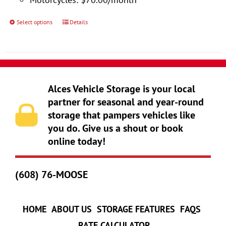
product
page
Select options
Details
This
product
has
multiple
variants.
Alces Vehicle Storage is your local
The
partner for seasonal and year-round
storage that pampers vehicles like
options
you do. Give us a shout or book
may
online today!
be
chosen
(608) 76-MOOSE
on
the
product
HOME
ABOUT US
STORAGE FEATURES
FAQS
page
RATE CALCULATOR