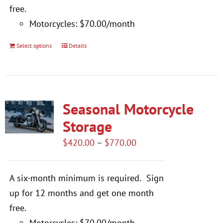
free.
Motorcycles: $70.00/month
Select options
Details
This
product
has
multiple
Seasonal Motorcycle
variants.
The
Storage
options
Price
$
420.00
–
$
770.00
may
range:
be
$420.00
A six-month minimum is required.
Sign
chosen
through
up for 12 months and get one month
on
$770.00
free.
the
Motorcycles: $70.00/month