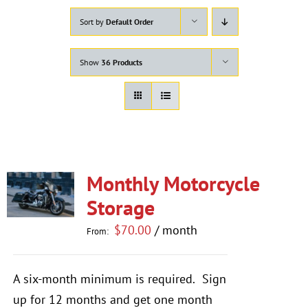
Sort by
Default Order
Show
36 Products
Monthly Motorcycle
Storage
$
70.00
/ month
From:
A six-month minimum is required.
Sign
up for 12 months and get one month