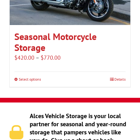
be
chosen
on
the
Seasonal Motorcycle
product
Storage
page
Price
$
420.00
–
$
770.00
range:
$420.00
Select options
Details
This
through
product
$770.00
has
multiple
Alces Vehicle Storage is your local
variants.
partner for seasonal and year-round
The
storage that pampers vehicles like
options