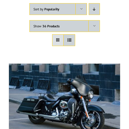
Sort by
Popularity
Show
36 Products