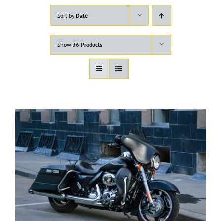
Sort by
Date
Show
36 Products