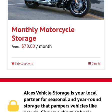
be
chosen
on
the
Monthly Motorcycle
product
Storage
page
$
70.00
/ month
From:
Select options
Details
This
product
has
multiple
Alces Vehicle Storage is your local
variants.
partner for seasonal and year-round
The
storage that pampers vehicles like
options