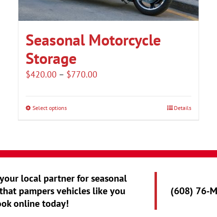
Seasonal Motorcycle
Storage
Price
$
420.00
–
$
770.00
range:
$420.00
Select options
Details
This
through
product
$770.00
has
multiple
variants.
 your local partner for seasonal
The
that pampers vehicles like you
(608) 76-
options
ook online today!
may