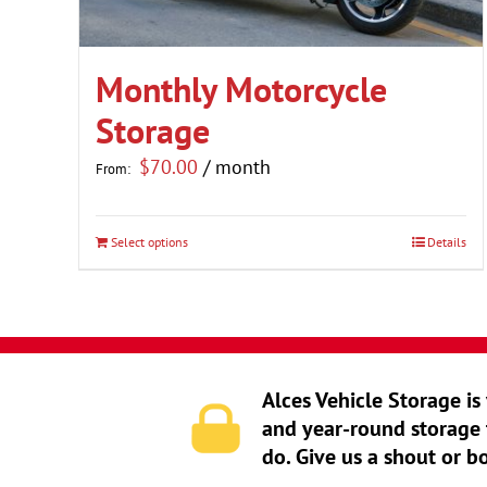
Monthly Motorcycle
Storage
$
70.00
/ month
From:
Select options
Details
This
product
has
multiple
variants.
Alces Vehicle Storage is
The
and year-round storage 
options
do. Give us a shout or b
may