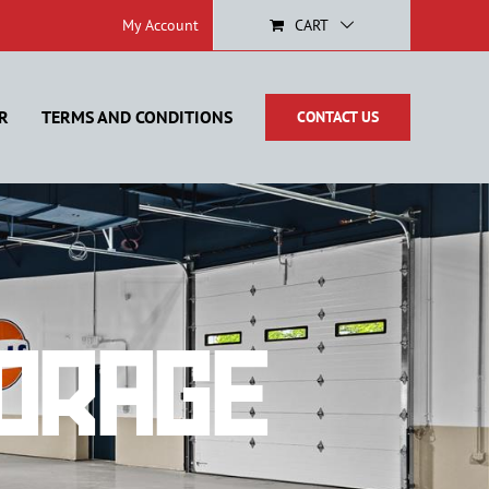
My Account
CART
R
TERMS AND CONDITIONS
CONTACT US
orage