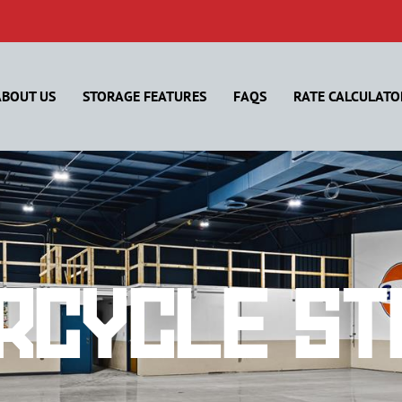
ABOUT US
STORAGE FEATURES
FAQS
RATE CALCULATO
rcycle St