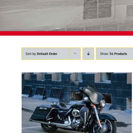
Sort by
Default Order
Show
36 Products