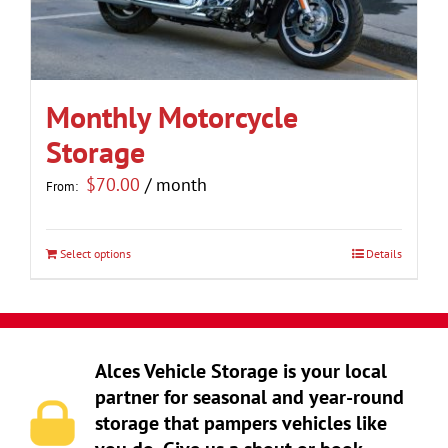
be
chosen
on
the
Monthly Motorcycle
product
Storage
page
$
70.00
/ month
From:
Select options
Details
This
product
has
multiple
Alces Vehicle Storage is your local
variants.
partner for seasonal and year-round
The
storage that pampers vehicles like
options