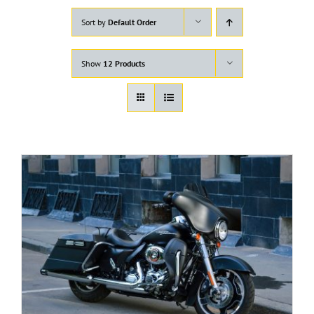
Sort by
Default Order
Show
12 Products