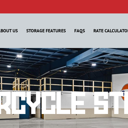
ABOUT US
STORAGE FEATURES
FAQS
RATE CALCULATO
rcycle St