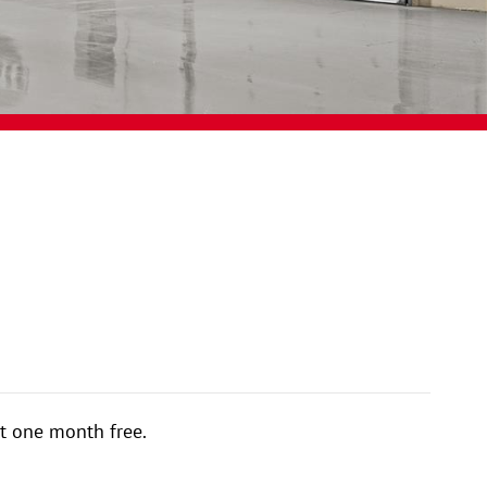
t one month free.