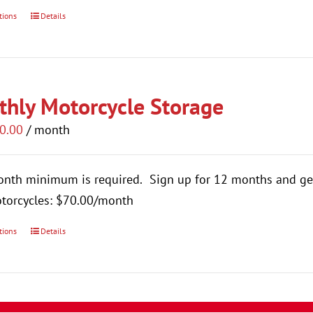
tions
Details
This
product
has
multiple
hly Motorcycle Storage
variants.
The
0.00
/ month
options
may
onth minimum is required.
Sign up for 12 months and ge
be
torcycles: $70.00/month
chosen
on
tions
Details
This
the
product
product
has
page
multiple