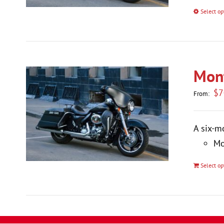
Select op
Mont
$
7
From:
A six-m
Mo
Select op