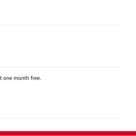
t one month free.