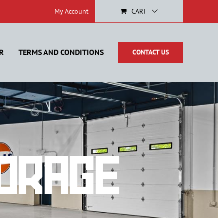
My Account
CART
R
TERMS AND CONDITIONS
CONTACT US
orage