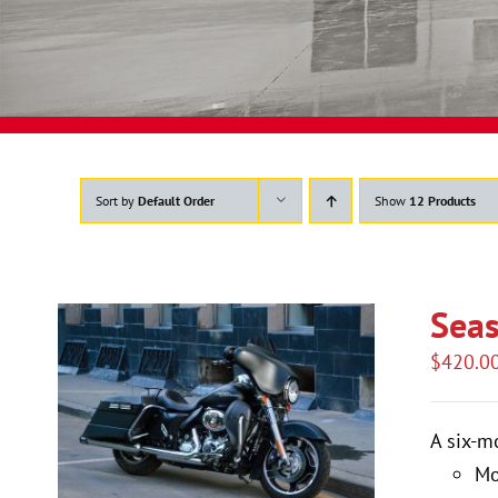
Sort by
Default Order
Show
12 Products
Seas
$
420.0
A six-m
Mo