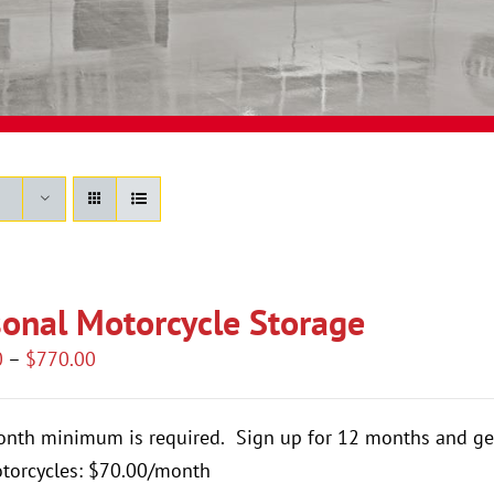
onal Motorcycle Storage
Price
0
–
$
770.00
range:
$420.00
onth minimum is required.
Sign up for 12 months and ge
through
torcycles: $70.00/month
$770.00