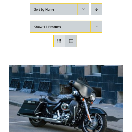
Sort by
Name
Show
12 Products