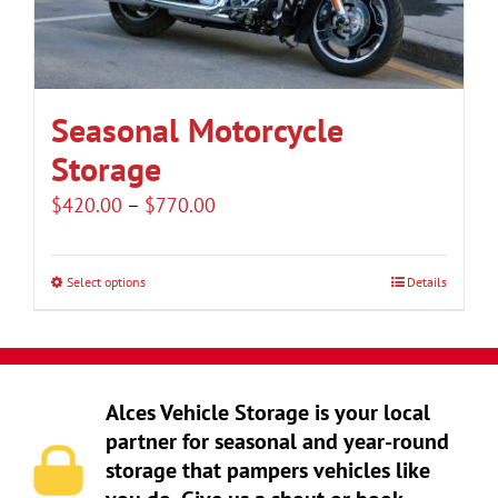
be
chosen
on
the
Seasonal Motorcycle
product
Storage
page
Price
$
420.00
–
$
770.00
range:
$420.00
Select options
Details
This
through
product
$770.00
has
multiple
Alces Vehicle Storage is your local
variants.
partner for seasonal and year-round
The
storage that pampers vehicles like
options