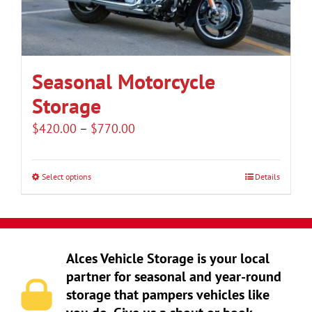
be
chosen
on
the
Seasonal Motorcycle
product
Storage
page
Price
$
420.00
–
$
770.00
range:
$420.00
Select options
Details
This
through
product
$770.00
has
multiple
Alces Vehicle Storage is your local
variants.
partner for seasonal and year-round
The
storage that pampers vehicles like
options