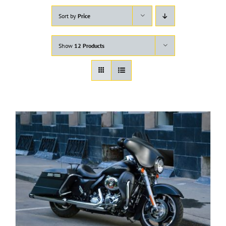
Sort by
Price
Show
12 Products