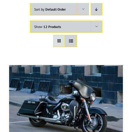
Sort by
Default Order
Show
12 Products