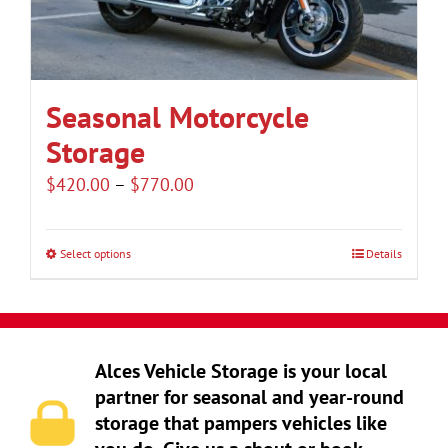
be
chosen
on
the
Seasonal Motorcycle
product
Storage
page
Price
$
420.00
–
$
770.00
range:
$420.00
Select options
Details
This
through
product
$770.00
has
multiple
Alces Vehicle Storage is your local
variants.
partner for seasonal and year-round
The
storage that pampers vehicles like
options