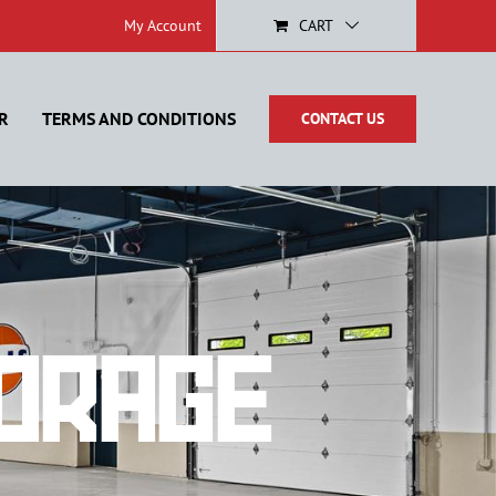
My Account
CART
R
TERMS AND CONDITIONS
CONTACT US
orage