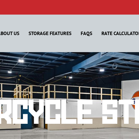
ABOUT US
STORAGE FEATURES
FAQS
RATE CALCULATO
rcycle St