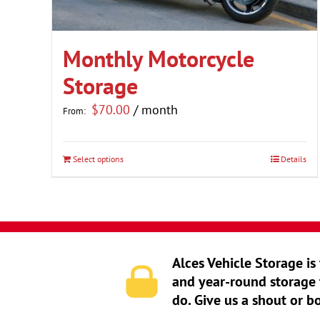
Monthly Motorcycle
Storage
$
70.00
/ month
From:
Select options
Details
This
product
has
multiple
variants.
Alces Vehicle Storage is
The
and year-round storage 
options
do. Give us a shout or b
may