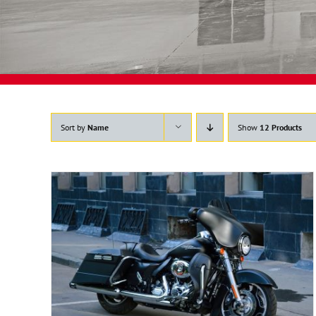
Sort by
Name
Show
12 Products