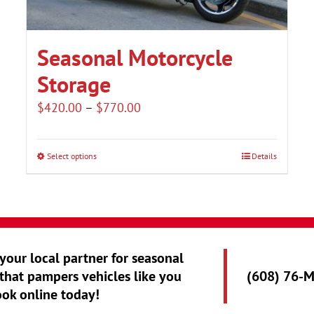
Seasonal Motorcycle
Storage
Price
$
420.00
–
$
770.00
range:
$420.00
Select options
Details
This
through
product
$770.00
has
multiple
variants.
 your local partner for seasonal
The
that pampers vehicles like you
(608) 76-
options
ook online today!
may