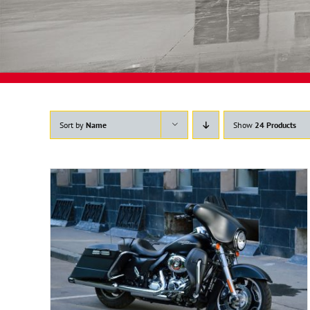
Sort by
Name
Show
24 Products