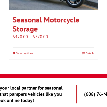
Seasonal Motorcycle
Storage
Price
$
420.00
–
$
770.00
range:
$420.00
Select options
Details
This
through
product
$770.00
has
multiple
variants.
 your local partner for seasonal
The
that pampers vehicles like you
(608) 76-
options
ook online today!
may