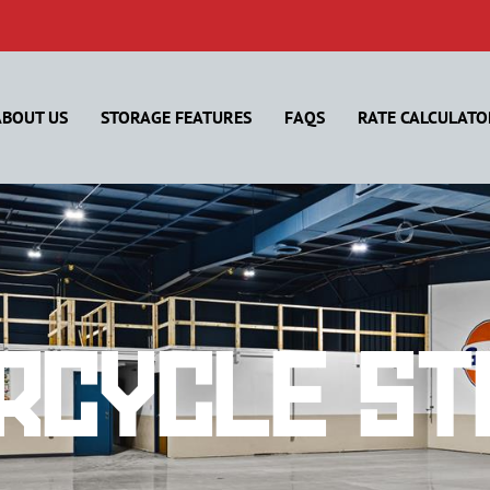
ABOUT US
STORAGE FEATURES
FAQS
RATE CALCULATO
rcycle St