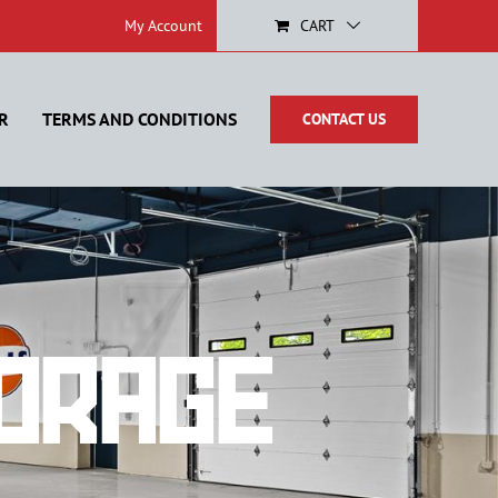
My Account
CART
R
TERMS AND CONDITIONS
CONTACT US
orage