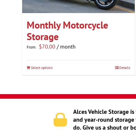
Monthly Motorcycle
Storage
$
70.00
/ month
From:
Select options
Details
This
product
has
multiple
variants.
Alces Vehicle Storage is
The
and year-round storage 
options
do. Give us a shout or b
may