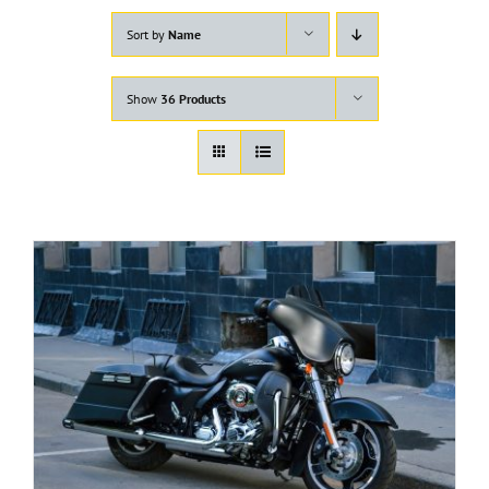
Sort by
Name
Show
36 Products