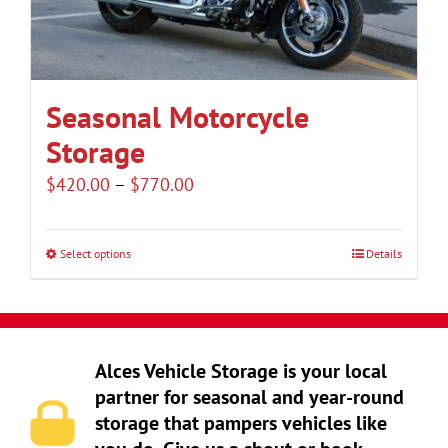
be
chosen
on
the
Seasonal Motorcycle
product
Storage
page
Price
$
420.00
–
$
770.00
range:
$420.00
Select options
Details
This
through
product
$770.00
has
multiple
Alces Vehicle Storage is your local
variants.
partner for seasonal and year-round
The
storage that pampers vehicles like
options