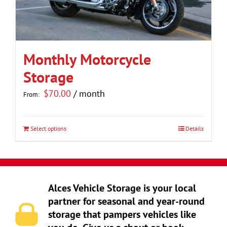
be
chosen
on
the
Monthly Motorcycle
product
Storage
page
$
70.00
/ month
From:
Select options
Details
This
product
has
multiple
Alces Vehicle Storage is your local
variants.
partner for seasonal and year-round
The
storage that pampers vehicles like
options