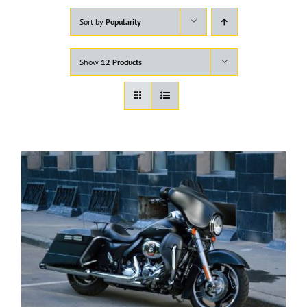
Sort by
Popularity
Show
12 Products