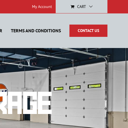
My Account
CART
R
TERMS AND CONDITIONS
CONTACT US
rage