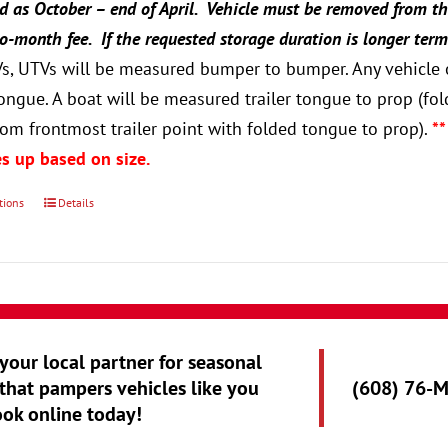
ed as October – end of April. Vehicle must be removed from th
-month fee. If the requested storage duration is longer term
Vs, UTVs will be measured bumper to bumper. Any vehicle o
 tongue. A boat will be measured trailer tongue to prop 
om frontmost trailer point with folded tongue to prop).
**
s up based on size.
tions
Details
 your local partner for seasonal
that pampers vehicles like you
(608) 76-
ook online today!