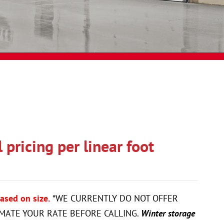
pricing per linear foot
ased on size.
*WE CURRENTLY DO NOT OFFER
IMATE YOUR RATE BEFORE CALLING.
Winter storage