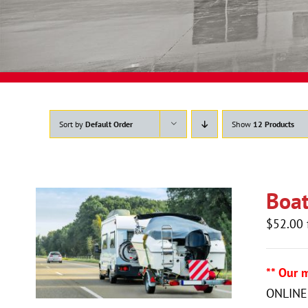
Sort by
Default Order
Show
12 Products
Boat
$
52.00
** Our 
ONLINE