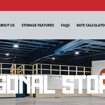
ABOUT US
STORAGE FEATURES
FAQS
RATE CALCULATO
sonal Sto