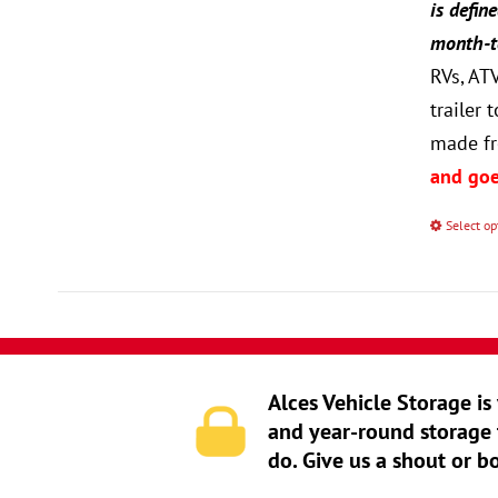
is defin
month-to
RVs, AT
trailer
made fr
and goe
Select op
Alces Vehicle Storage is
and year-round storage 
do. Give us a shout or b