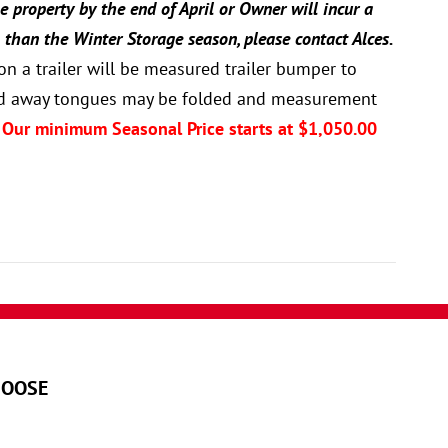
e property by the end of April or Owner will incur a
 than the Winter Storage season, please contact Alces.
n a trailer will be measured trailer bumper to
(fold away tongues may be folded and measurement
 Our minimum Seasonal Price starts at $1,050.00
MOOSE