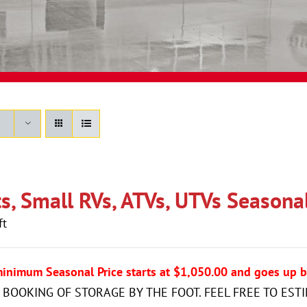
s, Small RVs, ATVs, UTVs Seasonal 
ft
minimum Seasonal Price starts at $1,050.00 and goes up b
 BOOKING OF STORAGE BY THE FOOT. FEEL FREE TO EST