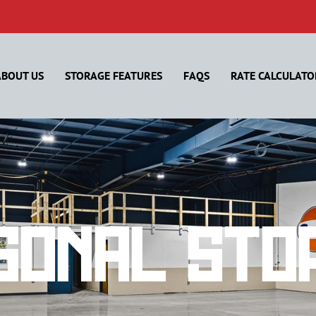
ABOUT US
STORAGE FEATURES
FAQS
RATE CALCULATO
sonal Sto