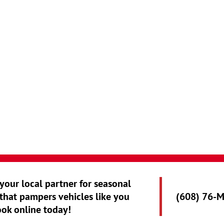
 your local partner for seasonal
that pampers vehicles like you
(608) 76-
ook online today!