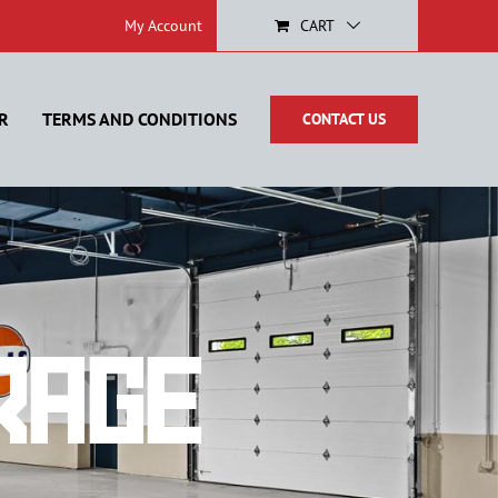
My Account
CART
R
TERMS AND CONDITIONS
CONTACT US
rage