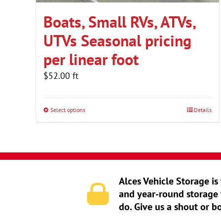
Boats, Small RVs, ATVs,
UTVs Seasonal pricing
per linear foot
$
52.00
ft
Select options
Details
Alces Vehicle Storage is
and year-round storage 
do. Give us a shout or b