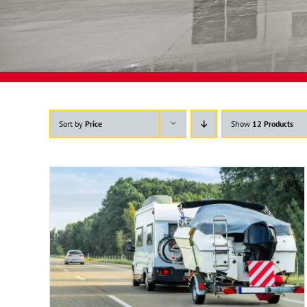
Sort by
Price
Show
12 Products