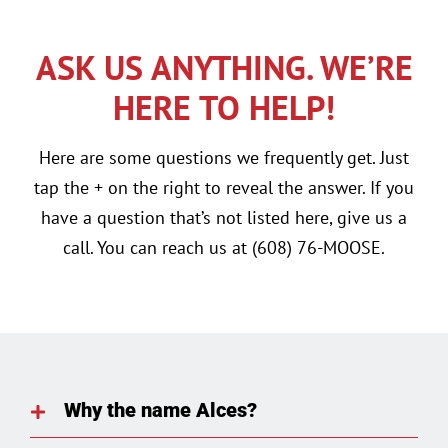
ASK US ANYTHING. WE’RE
HERE TO HELP!
Here are some questions we frequently get. Just
tap the + on the right to reveal the answer. If you
have a question that’s not listed here, give us a
call. You can reach us at (608) 76-MOOSE.
Why the name Alces?