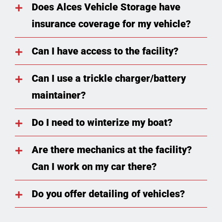
Does Alces Vehicle Storage have
insurance coverage for my vehicle?
Can I have access to the facility?
Can I use a trickle charger/battery
maintainer?
Do I need to winterize my boat?
Are there mechanics at the facility?
Can I work on my car there?
Do you offer detailing of vehicles?