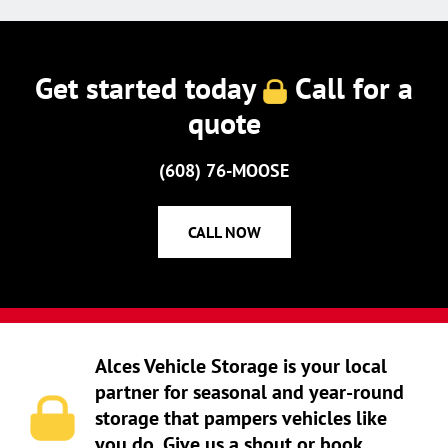
Get started today
Call for a
quote
(608) 76-MOOSE
CALL NOW
Alces Vehicle Storage is your local
partner for seasonal and year-round
storage that pampers vehicles like
you do. Give us a shout or book