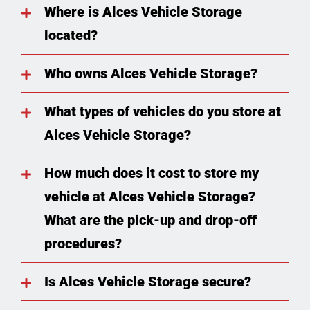
Where is Alces Vehicle Storage
located?
Who owns Alces Vehicle Storage?
What types of vehicles do you store at
Alces Vehicle Storage?
How much does it cost to store my
vehicle at Alces Vehicle Storage?
What are the pick-up and drop-off
procedures?
Is Alces Vehicle Storage secure?