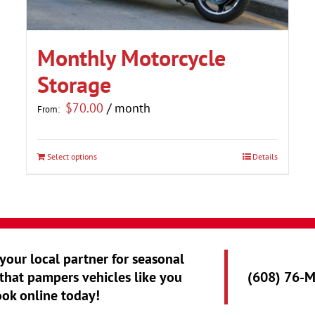
Monthly Motorcycle
Storage
$
70.00
/ month
From:
Select options
Details
This
product
has
multiple
variants.
 your local partner for seasonal
The
that pampers vehicles like you
(608) 76-
options
ook online today!
may