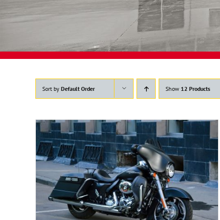
Sort by
Default Order
Show
12 Products