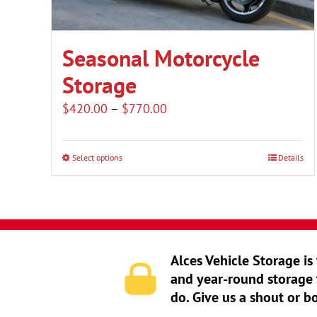
Seasonal Motorcycle
Storage
Price
$
420.00
–
$
770.00
range:
$420.00
Select options
Details
This
through
product
$770.00
has
multiple
variants.
Alces Vehicle Storage is
The
and year-round storage 
options
do. Give us a shout or b
may