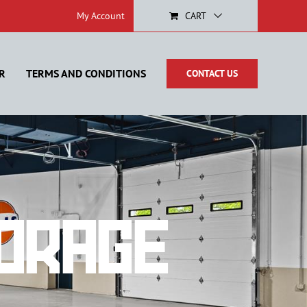
My Account
CART
R
TERMS AND CONDITIONS
CONTACT US
orage