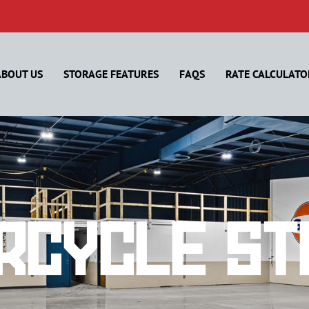
ABOUT US
STORAGE FEATURES
FAQS
RATE CALCULATO
rcycle St