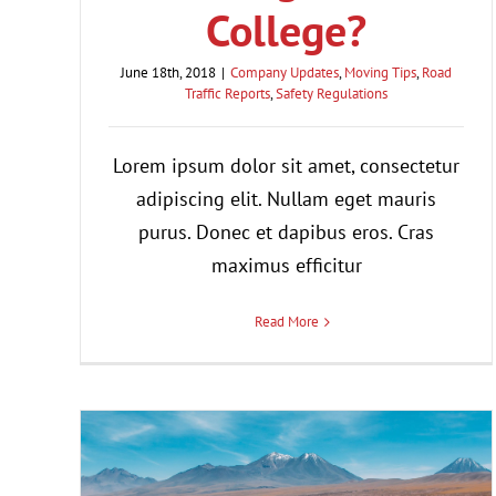
College?
June 18th, 2018
|
Company Updates
,
Moving Tips
,
Road
Traffic Reports
,
Safety Regulations
Lorem ipsum dolor sit amet, consectetur
adipiscing elit. Nullam eget mauris
purus. Donec et dapibus eros. Cras
maximus efficitur
Read More