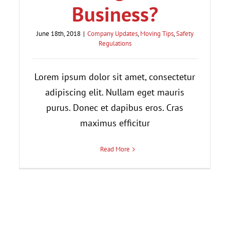
Business?
June 18th, 2018
|
Company Updates
,
Moving Tips
,
Safety
Regulations
Lorem ipsum dolor sit amet, consectetur
adipiscing elit. Nullam eget mauris
purus. Donec et dapibus eros. Cras
maximus efficitur
Read More