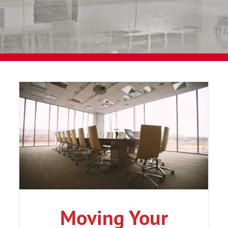
Moving Your