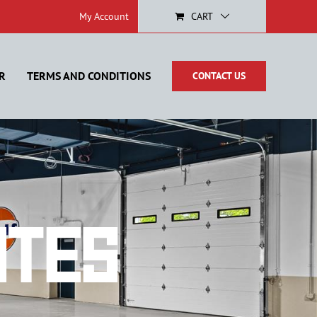
My Account
CART
R
TERMS AND CONDITIONS
CONTACT US
ates