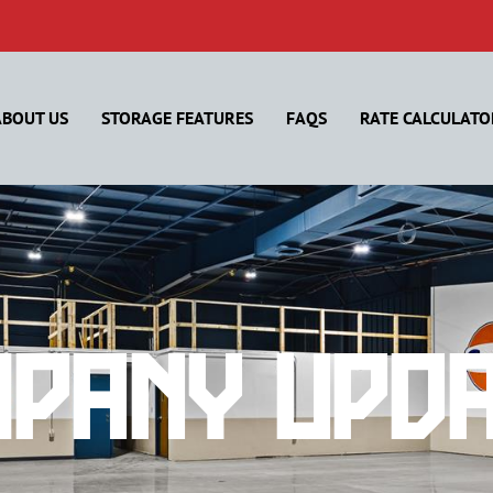
ABOUT US
STORAGE FEATURES
FAQS
RATE CALCULATO
pany Upd