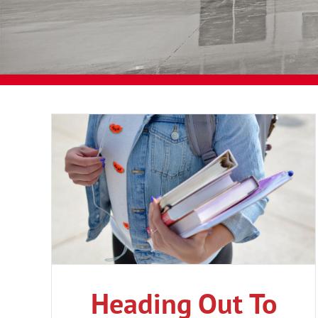
Heading Out To