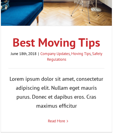
Best Moving Tips
June 18th, 2018
|
Company Updates
,
Moving Tips
,
Safety
Regulations
Lorem ipsum dolor sit amet, consectetur
adipiscing elit. Nullam eget mauris
purus. Donec et dapibus eros. Cras
maximus efficitur
Read More