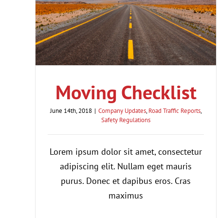
Moving Checklist
June 14th, 2018
|
Company Updates
,
Road Traffic Reports
,
Safety Regulations
Lorem ipsum dolor sit amet, consectetur
adipiscing elit. Nullam eget mauris
purus. Donec et dapibus eros. Cras
maximus