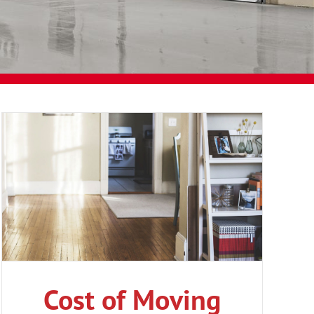
Cost of Moving