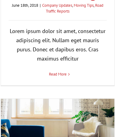
June 18th, 2018
|
Company Updates
,
Moving Tips
,
Road
Traffic Reports
Lorem ipsum dolor sit amet, consectetur
adipiscing elit. Nullam eget mauris
purus. Donec et dapibus eros. Cras
maximus efficitur
Read More