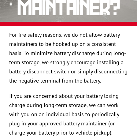
maintainer?
For fire safety reasons, we do not allow battery
maintainers to be hooked up on a consistent
basis. To minimize battery discharge during long-
term storage, we strongly encourage installing a
battery disconnect switch or simply disconnecting
the negative terminal from the battery.
If you are concerned about your battery losing
charge during long-term storage, we can work
with you on an individual basis to periodically
plug in your approved battery maintainer (or
charge your battery prior to vehicle pickup).