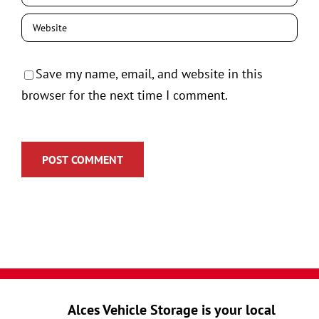
Save my name, email, and website in this
browser for the next time I comment.
Alces Vehicle Storage is your local