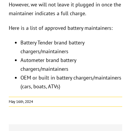
However, we will not leave it plugged in once the
maintainer indicates a full charge.
Here is a list of approved battery maintainers:
Battery Tender brand battery
chargers/maintainers
Autometer brand battery
chargers/maintainers
OEM or built in battery chargers/maintainers
(cars, boats, ATVs)
May 16th, 2024