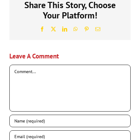
Share This Story, Choose
Your Platform!
Facebook
X
LinkedIn
WhatsApp
Pinterest
Email
Leave A Comment
Comment