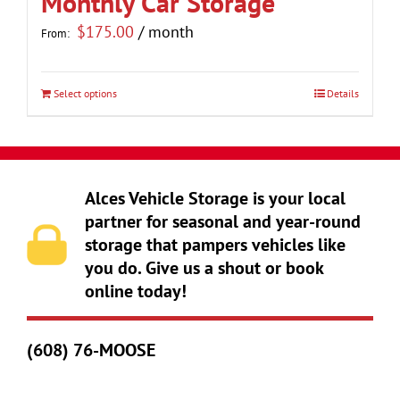
Monthly Car Storage
the
$
175.00
/ month
From:
product
page
Select options
Details
This
product
has
multiple
Alces Vehicle Storage is your local
variants.
partner for seasonal and year-round
The
storage that pampers vehicles like
options
you do. Give us a shout or book
may
online today!
be
chosen
(608) 76-MOOSE
on
the