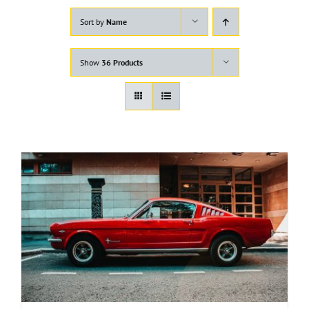
Sort by
Name
Show
36 Products