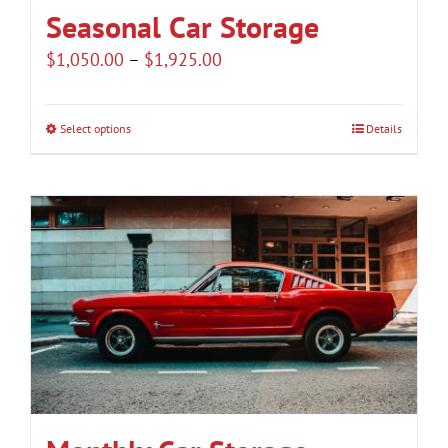
Seasonal Car Storage
Price
$
1,050.00
–
$
1,925.00
range:
$1,050.00
Select options
Details
This
through
product
$1,925.00
has
multiple
variants.
The
options
may
be
chosen
on