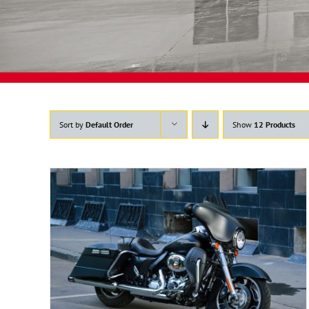
Sort by
Default Order
Show
12 Products