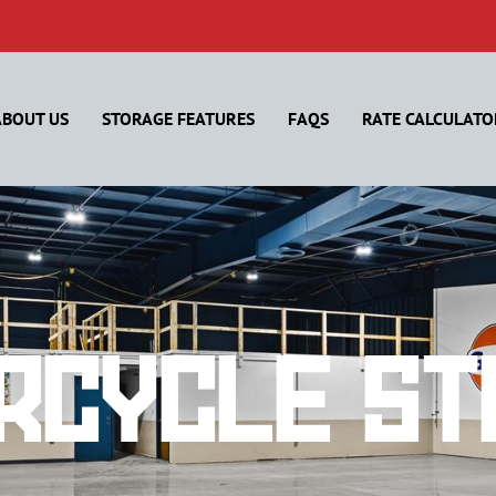
ABOUT US
STORAGE FEATURES
FAQS
RATE CALCULATO
rcycle St