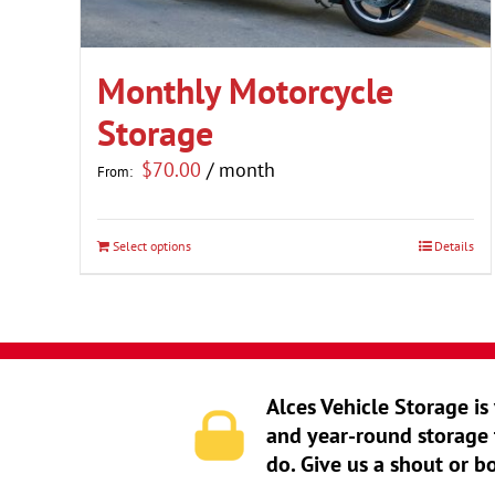
Monthly Motorcycle
Storage
$
70.00
/ month
From:
Select options
Details
This
product
has
multiple
variants.
Alces Vehicle Storage is
The
and year-round storage 
options
do. Give us a shout or b
may