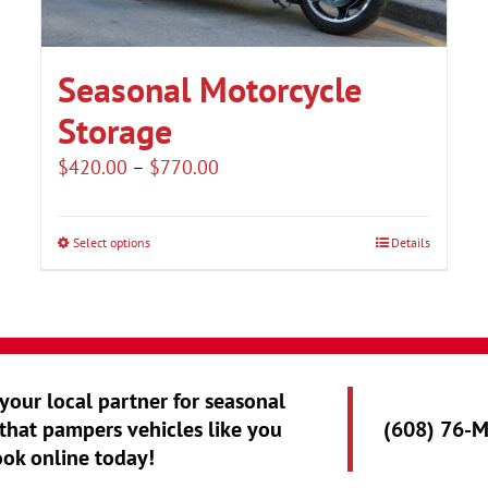
Seasonal Motorcycle
Storage
Price
$
420.00
–
$
770.00
range:
$420.00
Select options
Details
This
through
product
$770.00
has
multiple
variants.
 your local partner for seasonal
The
that pampers vehicles like you
(608) 76-
options
ook online today!
may