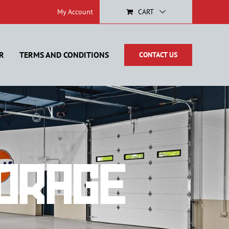
My Account
CART
R
TERMS AND CONDITIONS
CONTACT US
orage