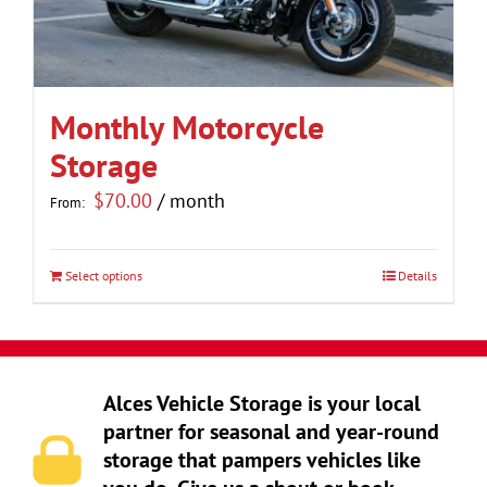
be
chosen
on
the
Monthly Motorcycle
product
Storage
page
$
70.00
/ month
From:
Select options
Details
This
product
has
multiple
Alces Vehicle Storage is your local
variants.
partner for seasonal and year-round
The
storage that pampers vehicles like
options