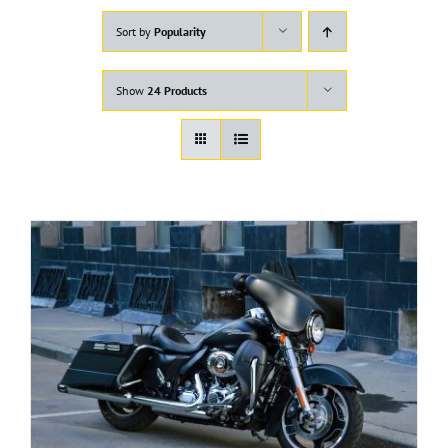
Sort by
Popularity
Show
24 Products