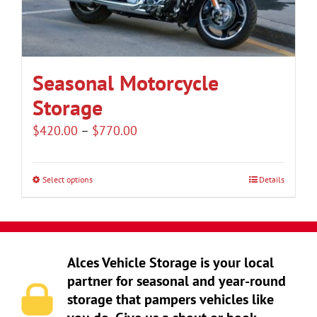
be
chosen
on
the
Seasonal Motorcycle
product
Storage
page
Price
$
420.00
–
$
770.00
range:
$420.00
Select options
Details
This
through
product
$770.00
has
multiple
Alces Vehicle Storage is your local
variants.
partner for seasonal and year-round
The
storage that pampers vehicles like
options