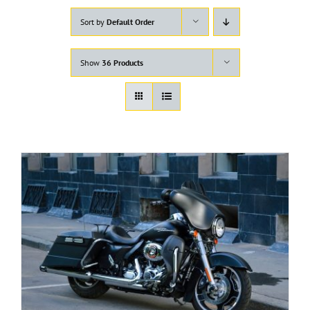
Sort by
Default Order
Show
36 Products