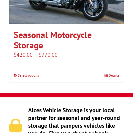
be
chosen
on
the
Seasonal Motorcycle
product
Storage
page
Price
$
420.00
–
$
770.00
range:
$420.00
Select options
Details
This
through
product
$770.00
has
multiple
Alces Vehicle Storage is your local
variants.
partner for seasonal and year-round
The
storage that pampers vehicles like
options