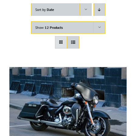
Sort by
Date
Show
12 Products