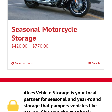
be
chosen
on
the
Seasonal Motorcycle
product
Storage
page
Price
$
420.00
–
$
770.00
range:
$420.00
Select options
Details
This
through
product
$770.00
has
multiple
Alces Vehicle Storage is your local
variants.
partner for seasonal and year-round
The
storage that pampers vehicles like
options