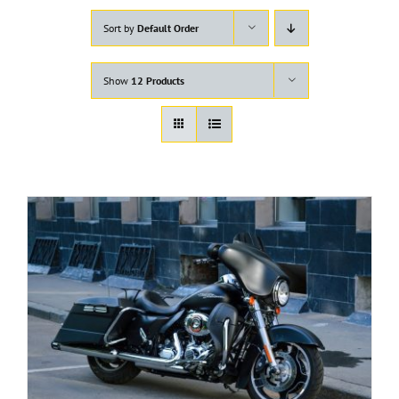
Sort by
Default Order
Show
12 Products