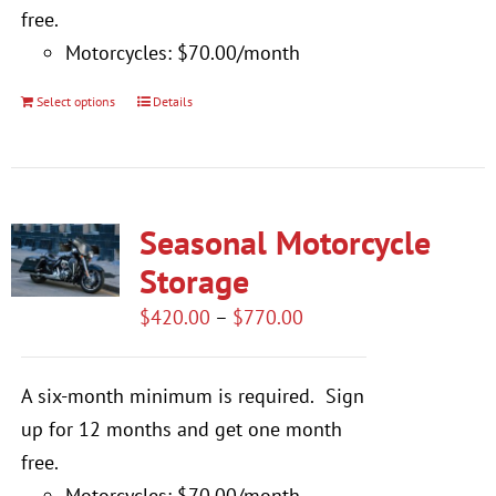
free.
Motorcycles: $70.00/month
Select options
Details
This
product
has
multiple
Seasonal Motorcycle
variants.
The
Storage
options
Price
$
420.00
–
$
770.00
may
range:
be
$420.00
A six-month minimum is required.
Sign
chosen
through
up for 12 months and get one month
on
$770.00
free.
the
Motorcycles: $70.00/month