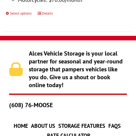
product
page
Select options
Details
This
product
has
multiple
variants.
Alces Vehicle Storage is your local
The
partner for seasonal and year-round
storage that pampers vehicles like
options
you do. Give us a shout or book
may
online today!
be
chosen
(608) 76-MOOSE
on
the
product
HOME
ABOUT US
STORAGE FEATURES
FAQS
page
RATE CALCULATOR