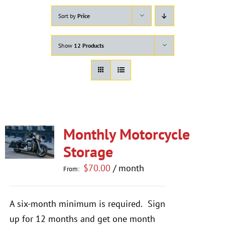
Sort by
Price
Show
12 Products
Monthly Motorcycle
Storage
$
70.00
/ month
From:
A six-month minimum is required.
Sign
up for 12 months and get one month